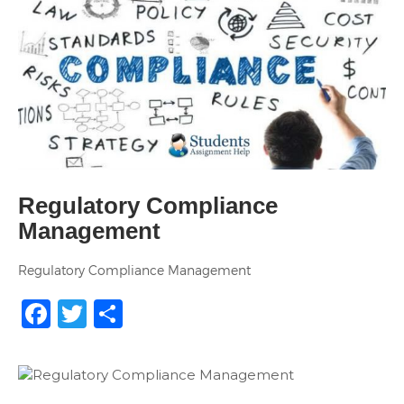
Regulatory Compliance
Management
Regulatory Compliance Management
Facebook
Twitter
Share